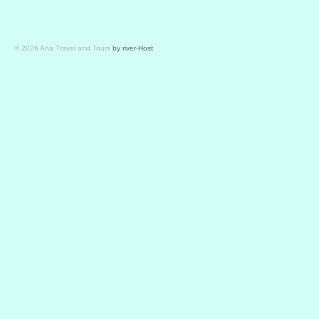
© 2026 Ana Travel and Tours
by river-Host