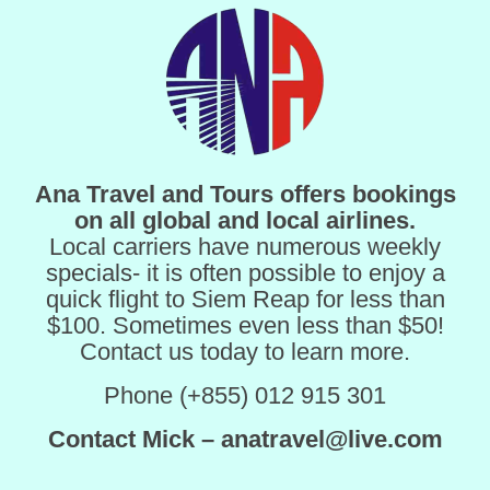
Ana Travel and Tours offers bookings
on all global and local airlines.
Local carriers have numerous weekly
specials- it is often possible to enjoy a
quick flight to Siem Reap for less than
$100. Sometimes even less than $50!
Contact us today to learn more.
Phone (+855) 012 915 301
Contact Mick – anatravel@live.com