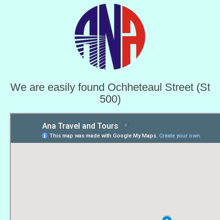
We are easily found Ochheteaul Street (St
500)