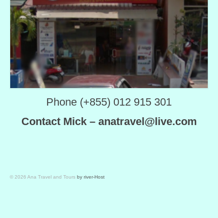
Phone (+855) 012 915 301
Contact Mick – anatravel@live.com
© 2026 Ana Travel and Tours
by river-Host