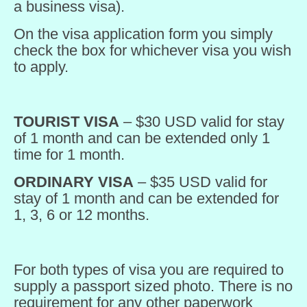
a business visa).
On the visa application form you simply
check the box for whichever visa you wish
to apply.
TOURIST VISA
– $30 USD valid for stay
of 1 month and can be extended only 1
time for 1 month.
ORDINARY VISA
– $35 USD valid for
stay of 1 month and can be extended for
1, 3, 6 or 12 months.
For both types of visa you are required to
supply a passport sized photo. There is no
requirement for any other paperwork