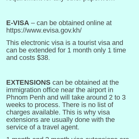
E-VISA
– can be obtained online at
https://www.evisa.gov.kh/
This electronic visa is a tourist visa and
can be extended for 1 month only 1 time
and costs $38.
EXTENSIONS
can be obtained at the
immigration office near the airport in
Phnom Penh and will take around 2 to 3
weeks to process. There is no list of
charges available. This is why visa
extensions are usually done with the
service of a travel agent.