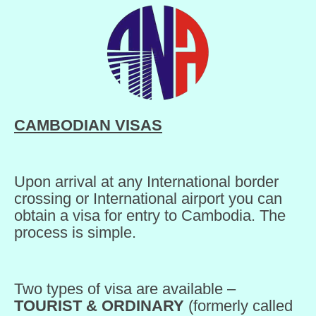
CAMBODIAN VISAS
Upon arrival at any International border
crossing or International airport you can
obtain a visa for entry to Cambodia. The
process is simple.
Two types of visa are available –
TOURIST & ORDINARY
(formerly called