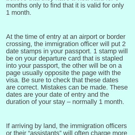
months only to find that it is valid for only
1 month.
At the time of entry at an airport or border
crossing, the immigration officer will put 2
date stamps in your passport. 1 stamp will
be on your departure card that is stapled
into your passport, the other will be on a
page usually opposite the page with the
visa. Be sure to check that these dates
are correct. Mistakes can be made. These
dates are your date of entry and the
duration of your stay – normally 1 month.
If arriving by land, the immigration officers
or their “assistants” will often charge more