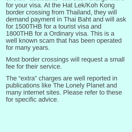
for your visa. At the Hat Lek/Koh Kong
border crossing from Thailand, they will
demand payment in Thai Baht and will ask
for 1500THB for a tourist visa and
1800THB for a Ordinary visa. This is a
well known scam that has been operated
for many years.
Most border crossings will request a small
fee for their service.
The “extra” charges are well reported in
publications like The Lonely Planet and
many internet sites. Please refer to these
for specific advice.