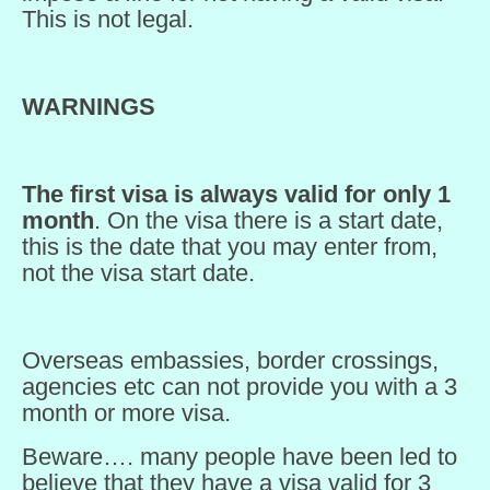
This is not legal.
WARNINGS
The first visa is always valid for only 1
month
. On the visa there is a start date,
this is the date that you may enter from,
not the visa start date.
Overseas embassies, border crossings,
agencies etc can not provide you with a 3
month or more visa.
Beware…. many people have been led to
believe that they have a visa valid for 3