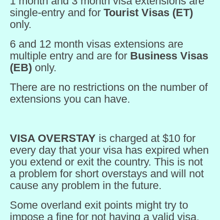
1 month and 3 month visa extensions are
single-entry and for
Tourist Visas (ET)
only.
6 and 12 month visas extensions are
multiple entry and are for
Business Visas
(EB)
only.
There are no restrictions on the number of
extensions you can have.
VISA OVERSTAY
is charged at $10 for
every day that your visa has expired when
you extend or exit the country. This is not
a problem for short overstays and will not
cause any problem in the future.
Some overland exit points might try to
impose a fine for not having a valid visa.